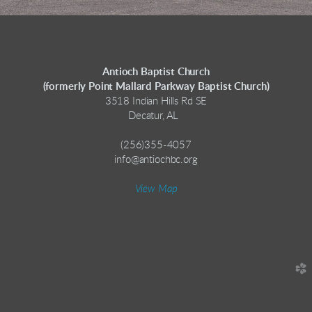
Antioch Baptist Church
(formerly Point Mallard Parkway Baptist Church)
3518 Indian Hills Rd SE
Decatur, AL
(256)355-4057
info@antiochbc.org
View Map
church