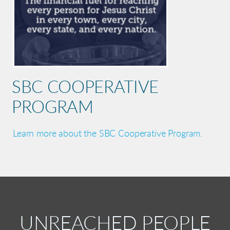
SBC COOPERATIVE
PROGRAM
Learn more about the SBC Cooperative Program.
UNREACHED PEOPLE