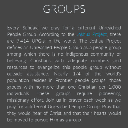
GROUPS
Every Sunday, we pray for a different Unreached
People Group. According to the
Joshua Project
, there
are 7,414 UPG's in the world. The Joshua Project
defines an Unreached People Group as a
people group
among which there is no indigenous community of
believing Christians with adequate numbers and
resources to evangelize this people group without
outside assistance.
Nearly 1/4 of the world's
population resides in Frontier people groups, those
groups with no more than one Christian per 1,000
individuals. These groups require pioneering
missionary effort.
Join us in prayer each week as we
pray for a different Unreached People Group. Pray that
they would hear of Christ and that their hearts would
be moved to pursue Him as a group.