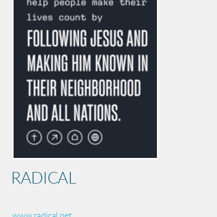
RADICAL
www.radical.net