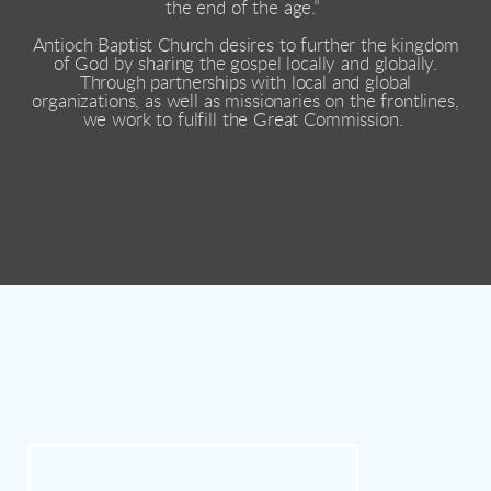
the end of the age.”
Antioch Baptist Church desires to further the kingdom
of God by sharing the gospel locally and globally.
Through partnerships with local and global
organizations, as well as missionaries on the frontlines,
we work to fulfill the Great Commission.