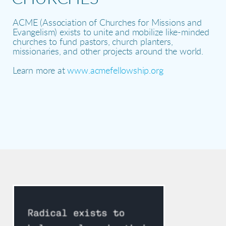
ACME (Association of Churches for Missions and
Evangelism) e
xists to unite and mobilize like-minded
churches to fund pastors, church planters,
missionaries, and other projects around the world.
Learn more at
www.acmefellowship.org