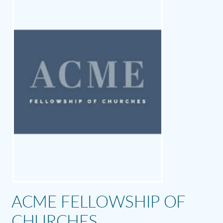
ACME FELLOWSHIP OF
CHURCHES