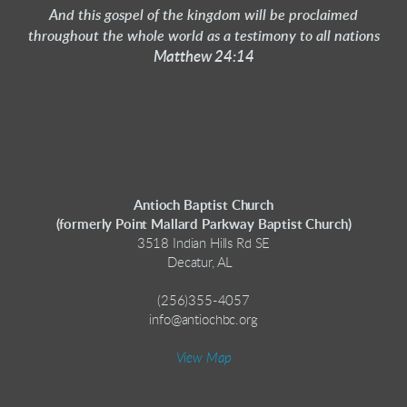
And this gospel of the kingdom will be proclaimed
throughout the whole world as a testimony to all nations
Matthew 24:14
Antioch Baptist Church
(formerly Point Mallard Parkway Baptist Church)
3518 Indian Hills Rd SE
Decatur, AL
(256)355-4057
info@antiochbc.org
View Map