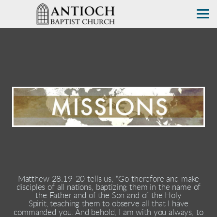
Skip to main content
Matthew 28:19-20 tells us, “Go therefore and make
disciples of all nations, baptizing them in the name of
the Father and of the Son and of the Holy
Spirit,
teaching them to observe all that I have
commanded you. And behold, I am with you always, to